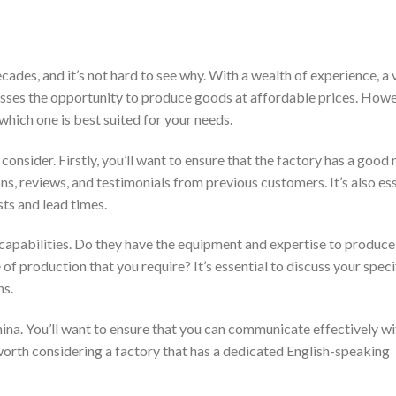
ades, and it’s not hard to see why. With a wealth of experience, a 
esses the opportunity to produce goods at affordable prices. Howe
which one is best suited for your needs.
consider. Firstly, you’ll want to ensure that the factory has a good
ons, reviews, and testimonials from previous customers. It’s also ess
sts and lead times.
n capabilities. Do they have the equipment and expertise to produce
f production that you require? It’s essential to discuss your speci
ns.
ina. You’ll want to ensure that you can communicate effectively wi
 worth considering a factory that has a dedicated English-speaking