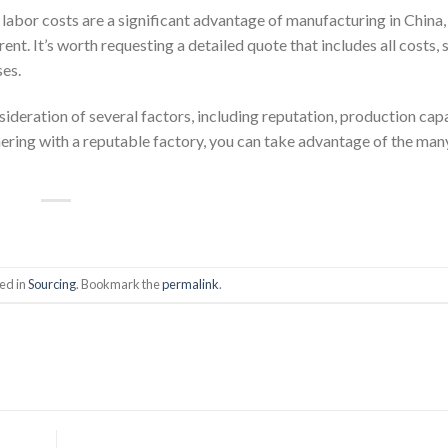
w labor costs are a significant advantage of manufacturing in China,
ent. It’s worth requesting a detailed quote that includes all costs, 
ses.
sideration of several factors, including reputation, production capa
ering with a reputable factory, you can take advantage of the man
ed in
Sourcing
. Bookmark the
permalink
.