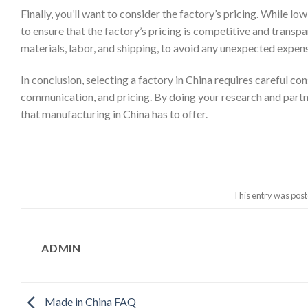
Finally, you’ll want to consider the factory’s pricing. While lo
to ensure that the factory’s pricing is competitive and transpar
materials, labor, and shipping, to avoid any unexpected expen
In conclusion, selecting a factory in China requires careful con
communication, and pricing. By doing your research and partn
that manufacturing in China has to offer.
This entry was post
ADMIN
Made in China FAQ