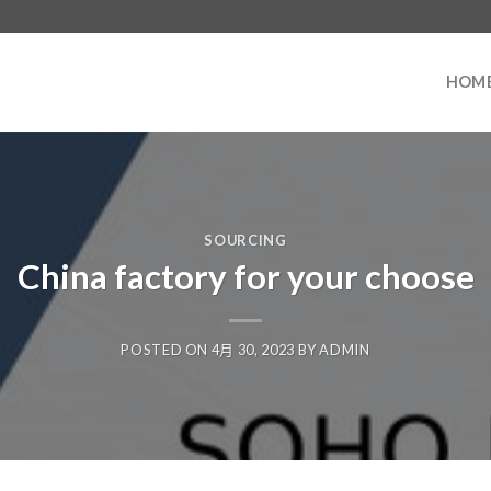
HOM
SOURCING
China factory for your choose
POSTED ON
4月 30, 2023
BY
ADMIN