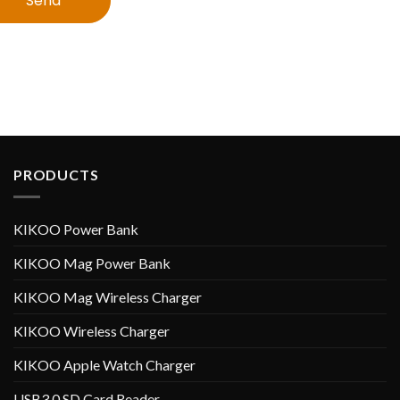
Send
PRODUCTS
KIKOO Power Bank
KIKOO Mag Power Bank
KIKOO Mag Wireless Charger
KIKOO Wireless Charger
KIKOO Apple Watch Charger
USB3.0 SD Card Reader