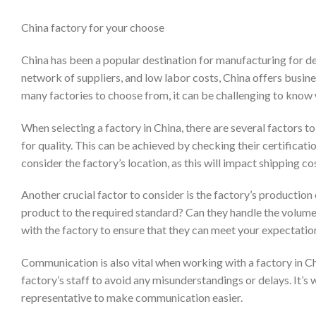
China factory for your choose
China has been a popular destination for manufacturing for dec
network of suppliers, and low labor costs, China offers busin
many factories to choose from, it can be challenging to know 
When selecting a factory in China, there are several factors to 
for quality. This can be achieved by checking their certificati
consider the factory’s location, as this will impact shipping co
Another crucial factor to consider is the factory’s productio
product to the required standard? Can they handle the volume o
with the factory to ensure that they can meet your expectatio
Communication is also vital when working with a factory in Ch
factory’s staff to avoid any misunderstandings or delays. It’s
representative to make communication easier.