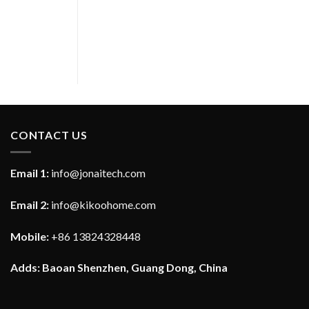
CONTACT US
Email 1:
info@jonaitech.com
Email 2:
info@kikoohome.com
Mobile:
+86 13824328448
Adds: Baoan Shenzhen, Guang Dong, China