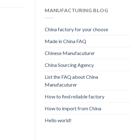
MANUFACTURING BLOG
China factory for your choose
Made in China FAQ
Chinese Manufacuturer
China Sourcing Agency
List the FAQ about China
Manufacuturer
How to find reliable factory
How to import from China
Hello world!