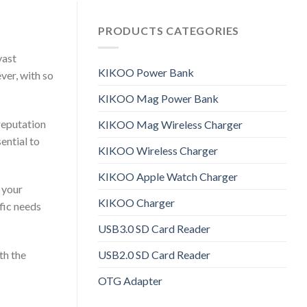
PRODUCTS CATEGORIES
vast
KIKOO Power Bank
ver, with so
KIKOO Mag Power Bank
 reputation
KIKOO Mag Wireless Charger
ential to
KIKOO Wireless Charger
KIKOO Apple Watch Charger
 your
KIKOO Charger
fic needs
USB3.0 SD Card Reader
USB2.0 SD Card Reader
th the
OTG Adapter