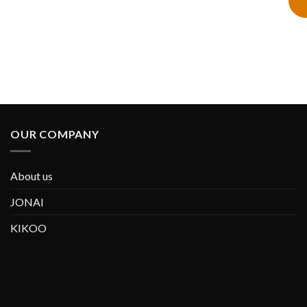
OUR COMPANY
About us
JONAI
KIKOO