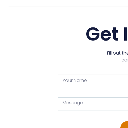
Get 
Fill out 
co