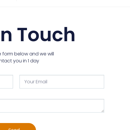
In Touch
the form below and we will
ntact you in 1 day