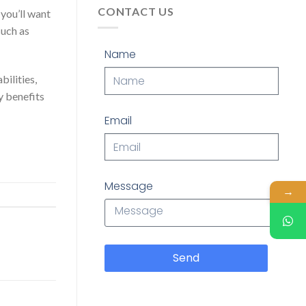
CONTACT US
 you’ll want
such as
Name
bilities,
y benefits
Email
Message
→
Send