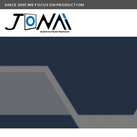
SINCE 2007,WE FOCUS ON PRODUCTION