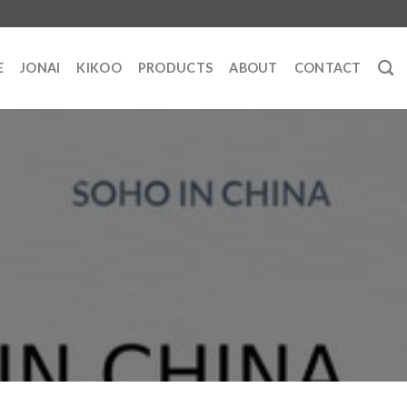
E
JONAI
KIKOO
PRODUCTS
ABOUT
CONTACT