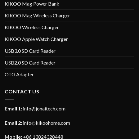
KIKOO Mag Power Bank
KIKOO Mag Wireless Charger
KIKOO Wireless Charger
KIKOO Apple Watch Charger
USB3.0 SD Card Reader
USB2.0 SD Card Reader
OTG Adapter
CONTACT US
Email 1:
info@jonaitech.com
Email 2:
info@kikoohome.com
Mobile:
+86 13824328448