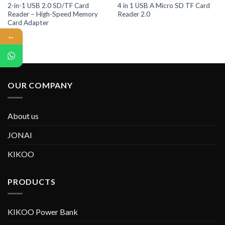
2-in-1 USB 2.0 SD/TF Card
4 in 1 USB A Micro SD TF Card
Reader – High-Speed Memory
Reader 2.0
Card Adapter
←
OUR COMPANY
About us
JONAI
KIKOO
PRODUCTS
KIKOO Power Bank