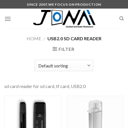
SINCE 2007,WE FOCUS ON PRODUCTION
HOME
/
USB2.0 SD CARD READER
FILTER
sd card reader for sd card, tf card, USB2.0