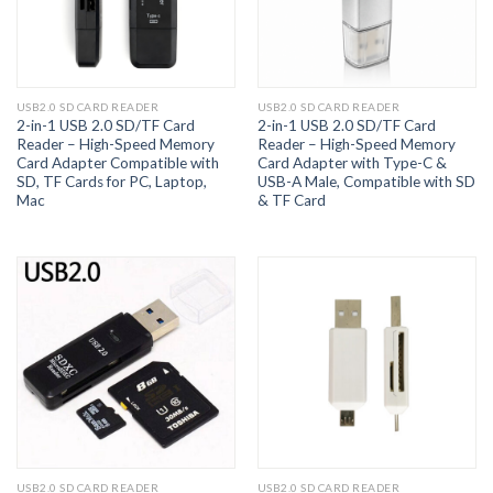
USB2.0 SD CARD READER
USB2.0 SD CARD READER
2-in-1 USB 2.0 SD/TF Card
2-in-1 USB 2.0 SD/TF Card
Reader – High-Speed Memory
Reader – High-Speed Memory
Card Adapter Compatible with
Card Adapter with Type-C &
SD, TF Cards for PC, Laptop,
USB-A Male, Compatible with SD
Mac
& TF Card
USB2.0 SD CARD READER
USB2.0 SD CARD READER